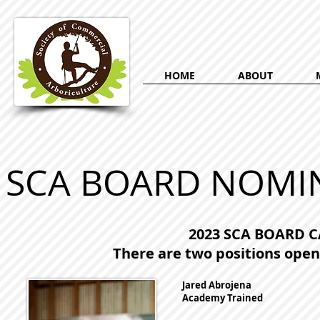
HOME
ABOUT
SCA BOARD NOMIN
2023 SCA BOARD 
There are two positions open 
Jared Abrojena
Academy Trained