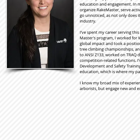
education and engagement. In my
organize RakeMaster, serve acti
go unnoticed, as not only does i
industry.
I’ve spent my career serving th
Master’s program, I worked for W
global impact and took a positio
tree climbing championships, and
to ANSI Z133, worked on TRAQ de
competition-related functions. I
Development and Safety Training 
education, which is where my pa
I know my broad mix of experien
arborists, but engage new and e