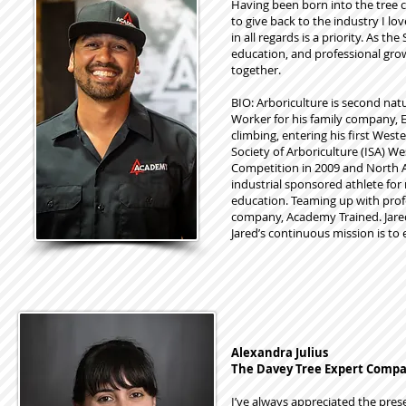
Having been born into the tree c
to give back to the industry I lo
in all regards is a priority. As 
education, and professional grow
together.
BIO: Arboriculture is second nat
Worker for his family company, E
climbing, entering his first Wes
Society of Arboriculture (ISA) 
Competition in 2009 and North A
industrial sponsored athlete for
education. Teaming up with profe
company, Academy Trained. Jared’
Jared’s continuous mission is to 
Alexandra Julius
The Davey Tree Expert Comp
I’ve always appreciated the pres