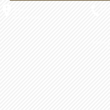
Mail
Call
185 Main St.
T: 714
Ste. 21
Spencer, MA 01562
© 2025 by 
We