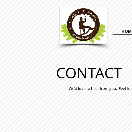
HOM
CONTACT
We'd love to hear from you. Feel fre