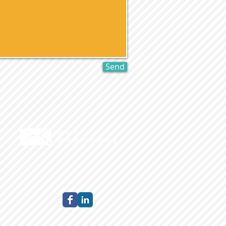
Send
Contact
admin@sca-trees.org