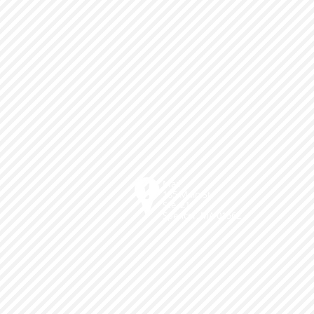
Mail
185 Main St.
Ste. 21
Spencer, MA 01562