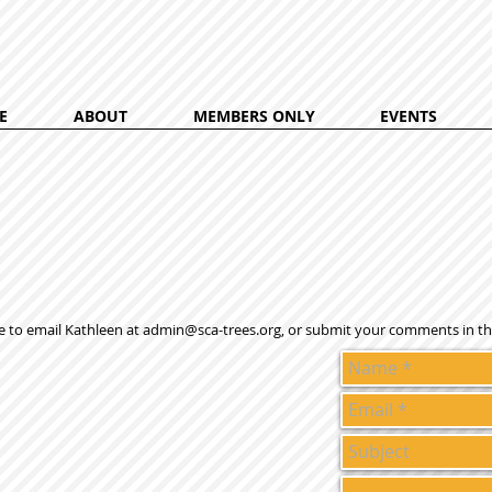
E
ABOUT
MEMBERS ONLY
EVENTS
e to email Kathleen at
admin@sca-trees.org
, or submit your comments in th