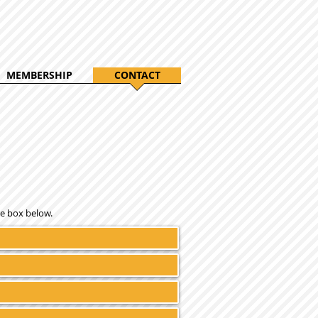
MEMBERSHIP
CONTACT
e box below.