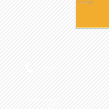
Call
T: 714-639-2200
© 2025 by Epicenter Management
Webmaster Login